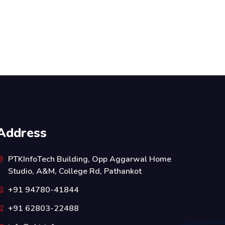
Address
PTKInfoTech Building, Opp Aggarwal Home
Studio, A&M, College Rd, Pathankot
+91 94780-41844
+91 62803-22488