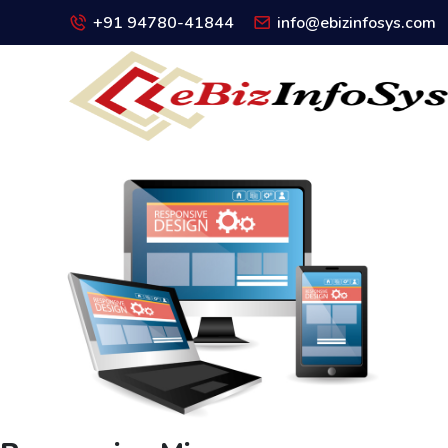
+91 94780-41844
info@ebizinfosys.com