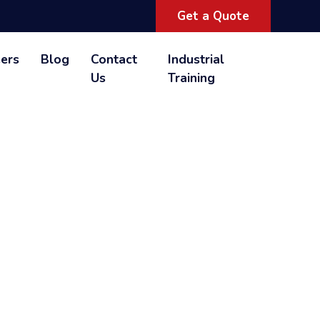
Get a Quote
ers
Blog
Contact
Industrial
Us
Training