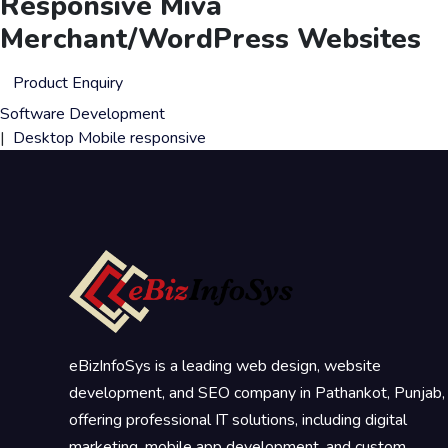
Responsive Miva
Merchant/WordPress Websites
Product Enquiry
Software Development
|
Desktop
Mobile
responsive
eBizInfoSys is a leading web design, website
development, and SEO company in Pathankot, Punjab,
offering professional IT solutions, including digital
marketing, mobile app development, and custom