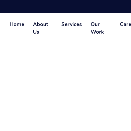
Home
About
Services
Our
Care
Us
Work