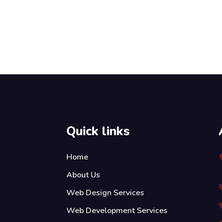
Quick links
Home
About Us
Web Design Services
Web Development Services