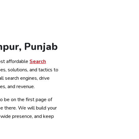
npur, Punjab
st affordable
Search
ies, solutions, and tactics to
all search engines, drive
es, and revenue.
o be on the first page of
 there. We will build your
ldwide presence, and keep