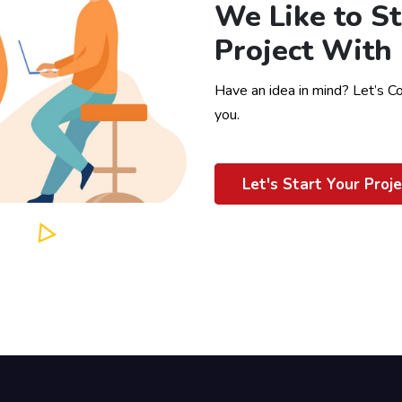
We Like to St
Project With
Have an idea in mind? Let’s C
you.
Let's Start Your Proje