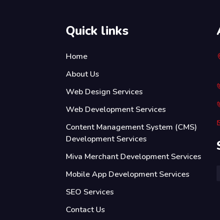
Quick links
Home
About Us
Web Design Services
Web Development Services
Content Management System (CMS)
Development Services
Miva Merchant Development Services
Mobile App Development Services
SEO Services
Contact Us