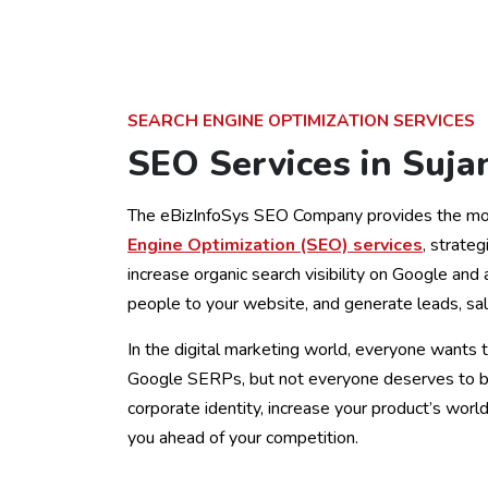
SEARCH ENGINE OPTIMIZATION SERVICES
SEO Services in Suja
The eBizInfoSys SEO Company provides the mo
Engine Optimization (SEO) services
, strateg
increase organic search visibility on Google and 
people to your website, and generate leads, sal
In the digital marketing world, everyone wants t
Google SERPs, but not everyone deserves to be
corporate identity, increase your product’s wor
you ahead of your competition.