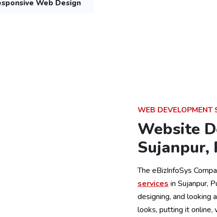
sponsive Web Design
WEB DEVELOPMENT 
Website D
Sujanpur,
The eBizInfoSys Compa
services
in Sujanpur, 
designing, and looking 
looks, putting it online,