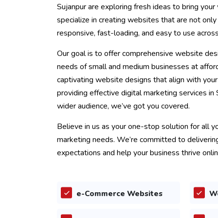
Sujanpur are exploring fresh ideas to bring your 
specialize in creating websites that are not only
responsive, fast-loading, and easy to use acros
Our goal is to offer comprehensive website desi
needs of small and medium businesses at afford
captivating website designs that align with you
providing effective digital marketing services in
wider audience, we’ve got you covered.
Believe in us as your one-stop solution for all 
marketing needs. We’re committed to delivering
expectations and help your business thrive onlin
e-Commerce Websites
W