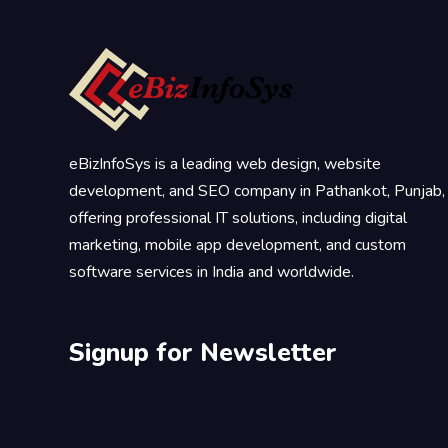
eBizInfoSys is a leading web design, website
development, and SEO company in Pathankot, Punjab,
offering professional IT solutions, including digital
marketing, mobile app development, and custom
software services in India and worldwide.
Signup for Newsletter