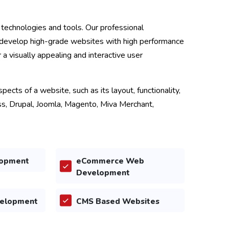
technologies and tools. Our professional
develop high-grade websites with high performance
r a visually appealing and interactive user
ects of a website, such as its layout, functionality,
ss, Drupal, Joomla, Magento, Miva Merchant,
opment
eCommerce Web
Development
velopment
CMS Based Websites