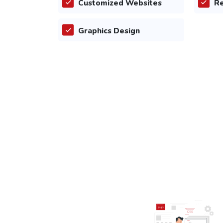
Customized Websites
Re
Graphics Design