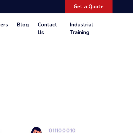
Get a Quote
ers
Blog
Contact
Industrial
Us
Training