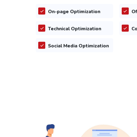
On-page Optimization
Of
Technical Optimization
Co
Social Media Optimization