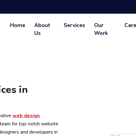
Home
About
Services
Our
Care
Us
Work
ces in
eative
web design
 team for top-notch website
 designers and developers in