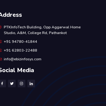
Address
PTKInfoTech Building, Opp Aggarwal Home
Studio, A&M, College Rd, Pathankot
+91 94780-41844
+91 62803-22488
info@ebizinfosys.com
Social Media