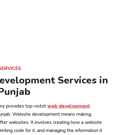
SERVICES
evelopment Services in
 Punjab
ny provides top-notch
web development
Punjab. Website development means making,
after websites. It involves creating how a website
 writing code for it, and managing the information it