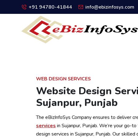
+91 94780-41844
info@ebizinfosys.com
WEB DESIGN SERVICES
Website Design Servi
Sujanpur, Punjab
The eBizInfoSys Company ensures to deliver cr
services
in Sujanpur, Punjab. We’re your go-to
design services in Sujanpur, Punjab. Our skilled