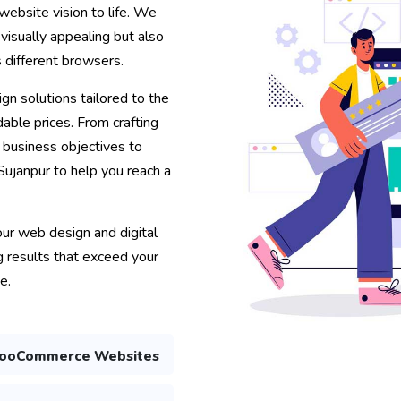
website vision to life. We
 visually appealing but also
s different browsers.
gn solutions tailored to the
able prices. From crafting
r business objectives to
 Sujanpur to help you reach a
your web design and digital
 results that exceed your
e.
ooCommerce Websites