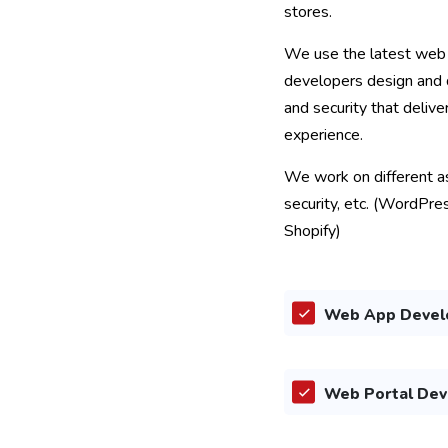
stores.
We use the latest web 
developers design and 
and security that delive
experience.
We work on different asp
security, etc. (WordPre
Shopify)
Web App Devel
Web Portal De