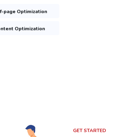
f-page Optimization
ntent Optimization
GET STARTED