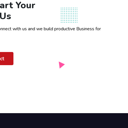
art Your
 Us
onnect with us and we build productive Business for
ct