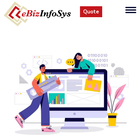
Quote