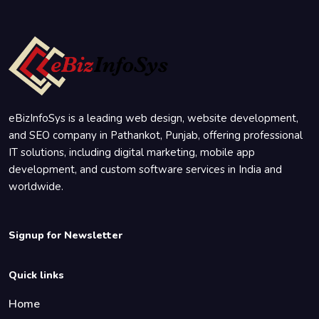
eBizInfoSys is a leading web design, website development,
and SEO company in Pathankot, Punjab, offering professional
IT solutions, including digital marketing, mobile app
development, and custom software services in India and
worldwide.
Signup for Newsletter
Quick links
Home