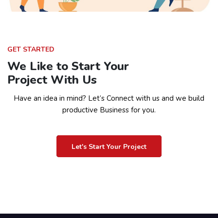
GET STARTED
We Like to Start Your
Project With Us
Have an idea in mind? Let’s Connect with us and we build
productive Business for you.
Let's Start Your Project