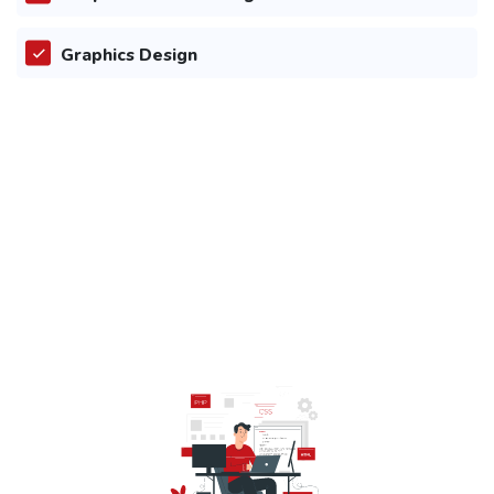
Graphics Design