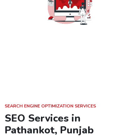
SEARCH ENGINE OPTIMIZATION SERVICES
SEO Services in
Pathankot, Punjab