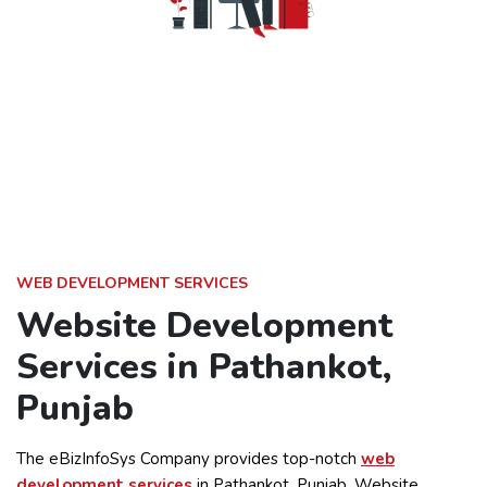
WEB DEVELOPMENT SERVICES
Website Development
Services in Pathankot,
Punjab
The eBizInfoSys Company provides top-notch
web
development services
in Pathankot, Punjab. Website