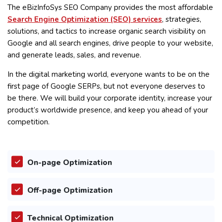
The eBizInfoSys SEO Company provides the most affordable
Search Engine Optimization (SEO) services
, strategies,
solutions, and tactics to increase organic search visibility on
Google and all search engines, drive people to your website,
and generate leads, sales, and revenue.
In the digital marketing world, everyone wants to be on the
first page of Google SERPs, but not everyone deserves to
be there. We will build your corporate identity, increase your
product’s worldwide presence, and keep you ahead of your
competition.
On-page Optimization
Off-page Optimization
Technical Optimization