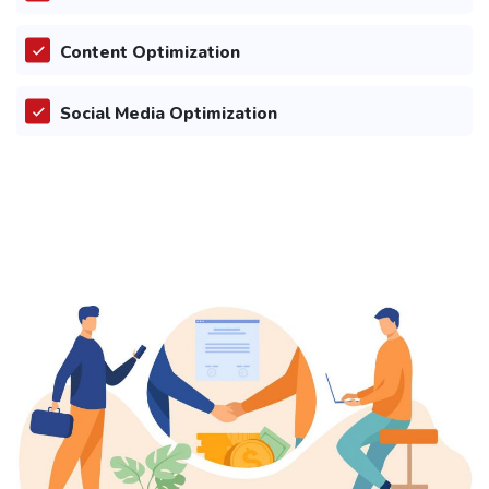
Content Optimization
Social Media Optimization