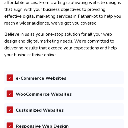
affordable prices. From crafting captivating website designs
that align with your business objectives to providing
effective digital marketing services in Pathankot to help you
reach a wider audience, we’ve got you covered.
Believe in us as your one-stop solution for all your web
design and digital marketing needs. We’re committed to
delivering results that exceed your expectations and help
your business thrive online.
e-Commerce Websites
WooCommerce Websites
Customized Websites
Responsive Web Design