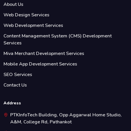
About Us
Web Design Services
Web Development Services
Content Management System (CMS) Development
Services
Miva Merchant Development Services
Mobile App Development Services
SEO Services
Contact Us
Address
PTKInfoTech Building, Opp Aggarwal Home Studio,
A&M, College Rd, Pathankot