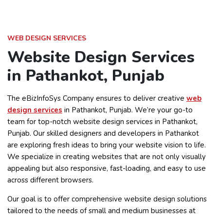
WEB DESIGN SERVICES
Website Design Services
in Pathankot, Punjab
The eBizInfoSys Company ensures to deliver creative
web
design services
in Pathankot, Punjab. We’re your go-to
team for top-notch website design services in Pathankot,
Punjab. Our skilled designers and developers in Pathankot
are exploring fresh ideas to bring your website vision to life.
We specialize in creating websites that are not only visually
appealing but also responsive, fast-loading, and easy to use
across different browsers.
Our goal is to offer comprehensive website design solutions
tailored to the needs of small and medium businesses at