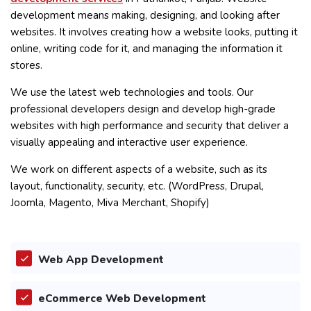
development means making, designing, and looking after
websites. It involves creating how a website looks, putting it
online, writing code for it, and managing the information it
stores.
We use the latest web technologies and tools. Our
professional developers design and develop high-grade
websites with high performance and security that deliver a
visually appealing and interactive user experience.
We work on different aspects of a website, such as its
layout, functionality, security, etc. (WordPress, Drupal,
Joomla, Magento, Miva Merchant, Shopify)
Web App Development
eCommerce Web Development