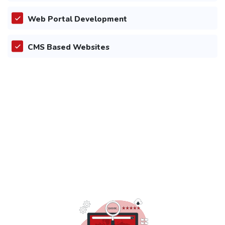
Web Portal Development
CMS Based Websites