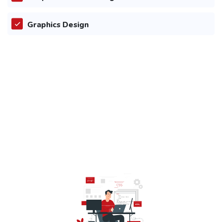
Graphics Design