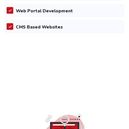
Web Portal Development
CMS Based Websites