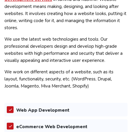
development means making, designing, and looking after
websites. It involves creating how a website looks, putting it
online, writing code for it, and managing the information it
stores.
We use the latest web technologies and tools. Our
professional developers design and develop high-grade
websites with high performance and security that deliver a
visually appealing and interactive user experience.
We work on different aspects of a website, such as its
layout, functionality, security, etc. (WordPress, Drupal,
Joomla, Magento, Miva Merchant, Shopify)
Web App Development
eCommerce Web Development