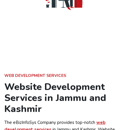
WEB DEVELOPMENT SERVICES
Website Development
Services in Jammu and
Kashmir
The eBizInfoSys Company provides top-notch
web
development services
in Jammu and Kashmir. Website