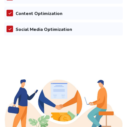
Content Optimization
Social Media Optimization