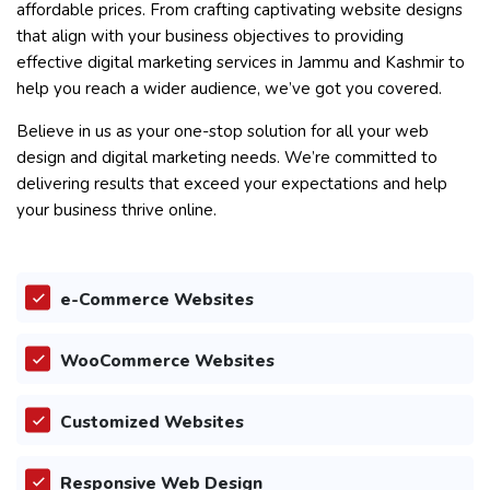
affordable prices. From crafting captivating website designs
that align with your business objectives to providing
effective digital marketing services in Jammu and Kashmir to
help you reach a wider audience, we’ve got you covered.
Believe in us as your one-stop solution for all your web
design and digital marketing needs. We’re committed to
delivering results that exceed your expectations and help
your business thrive online.
e-Commerce Websites
WooCommerce Websites
Customized Websites
Responsive Web Design