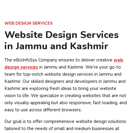
WEB DESIGN SERVICES
Website Design Services
in Jammu and Kashmir
The eBizInfoSys Company ensures to deliver creative
web
design services
in Jammu and Kashmir. We’re your go-to
team for top-notch website design services in Jammu and
Kashmir. Our skilled designers and developers in Jammu and
Kashmir are exploring fresh ideas to bring your website
vision to life. We specialize in creating websites that are not
only visually appealing but also responsive, fast-loading, and
easy to use across different browsers.
Our goal is to offer comprehensive website design solutions
tailored to the needs of small and medium businesses at