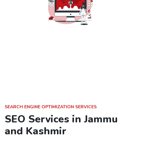
SEARCH ENGINE OPTIMIZATION SERVICES
SEO Services in Jammu
and Kashmir