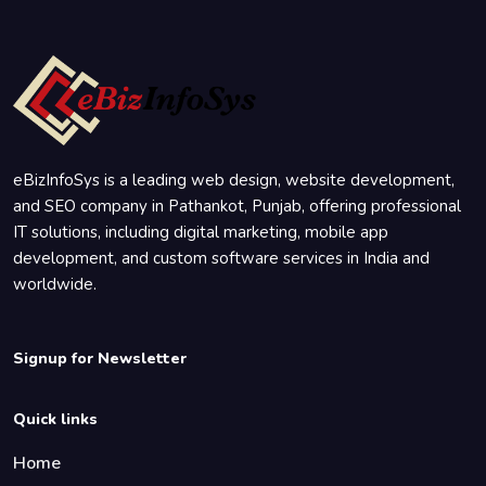
eBizInfoSys is a leading web design, website development,
and SEO company in Pathankot, Punjab, offering professional
IT solutions, including digital marketing, mobile app
development, and custom software services in India and
worldwide.
Signup for Newsletter
Quick links
Home