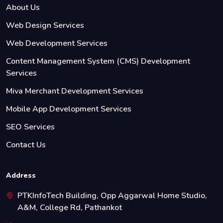
About Us
Web Design Services
Web Development Services
Content Management System (CMS) Development
Services
Miva Merchant Development Services
Mobile App Development Services
SEO Services
Contact Us
Address
PTKInfoTech Building, Opp Aggarwal Home Studio,
A&M, College Rd, Pathankot