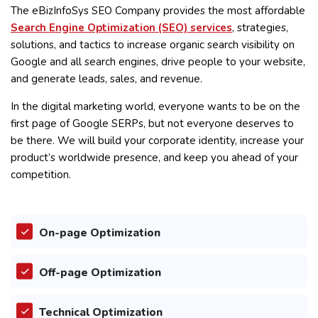
The eBizInfoSys SEO Company provides the most affordable
Search Engine Optimization (SEO) services
, strategies,
solutions, and tactics to increase organic search visibility on
Google and all search engines, drive people to your website,
and generate leads, sales, and revenue.
In the digital marketing world, everyone wants to be on the
first page of Google SERPs, but not everyone deserves to
be there. We will build your corporate identity, increase your
product’s worldwide presence, and keep you ahead of your
competition.
On-page Optimization
Off-page Optimization
Technical Optimization