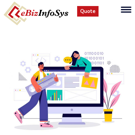
Quote