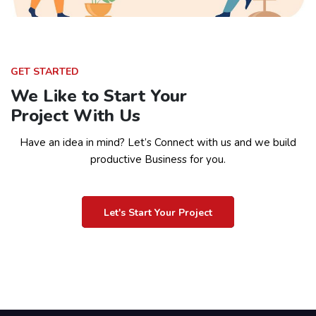
GET STARTED
We Like to Start Your
Project With Us
Have an idea in mind? Let’s Connect with us and we build
productive Business for you.
Let's Start Your Project