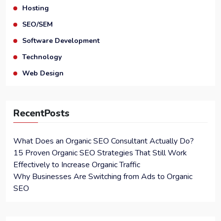
Hosting
SEO/SEM
Software Development
Technology
Web Design
RecentPosts
What Does an Organic SEO Consultant Actually Do?
15 Proven Organic SEO Strategies That Still Work
Effectively to Increase Organic Traffic
Why Businesses Are Switching from Ads to Organic
SEO