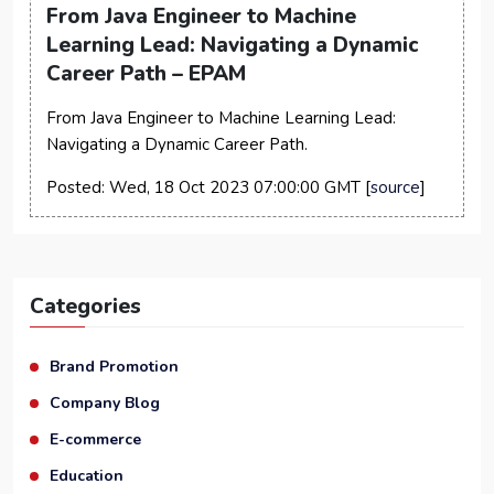
From Java Engineer to Machine
Learning Lead: Navigating a Dynamic
Career Path – EPAM
From Java Engineer to Machine Learning Lead:
Navigating a Dynamic Career Path.
Posted: Wed, 18 Oct 2023 07:00:00 GMT [
source
]
Categories
Brand Promotion
Company Blog
E-commerce
Education