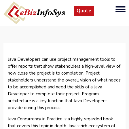
Quote
Java Developers can use project management tools to
offer reports that show stakeholders a high-level view of
how close the project is to completion. Project
stakeholders understand the overall vision of what needs
to be accomplished and need the skills of a Java
Developer to complete their project. Program
architecture is a key function that Java Developers
provide during this process.
Java Concurrency in Practice is a highly regarded book
that covers this topic in depth. Java’s rich ecosystem of