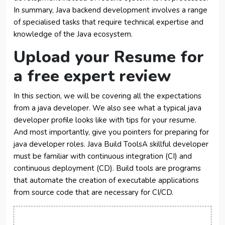
In summary, Java backend development involves a range
of specialised tasks that require technical expertise and
knowledge of the Java ecosystem.
Upload your Resume for
a free expert review
In this section, we will be covering all the expectations
from a java developer. We also see what a typical java
developer profile looks like with tips for your resume.
And most importantly, give you pointers for preparing for
java developer roles. Java Build ToolsA skillful developer
must be familiar with continuous integration (CI) and
continuous deployment (CD). Build tools are programs
that automate the creation of executable applications
from source code that are necessary for CI/CD.