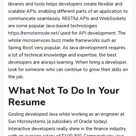
libraries and tools helps developers create flexible and
scalable APIs, enabling different parts of an application to
communicate seamlessly. RESTful APIs and WebSockets
are some popular Java-based technologies
https://remotemode.net/
used for API development. The
whole microservices buzz made frameworks such as
Spring Boot very popular. As Java development requires
a lot of technical knowledge and expertise, the best
developers are always learning. When hiring a developer,
look for someone who can continue to grow their skills on
the job.
What Not To Do In Your
Resume
Gosling developed Java while working as an engineer at
Sun Microsystems (a subsidiary of Oracle today).
Interactive developers really shine in the finance industry