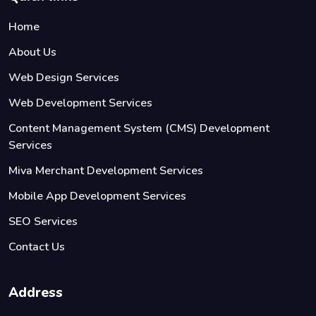
Home
About Us
Web Design Services
Web Development Services
Content Management System (CMS) Development
Services
Miva Merchant Development Services
Mobile App Development Services
SEO Services
Contact Us
Address