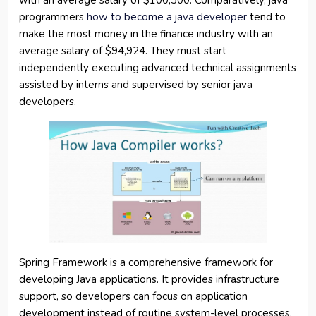
with an average salary of $100,300. Comparatively, java
programmers
how to become a java developer
tend to
make the most money in the finance industry with an
average salary of $94,924. They must start
independently executing advanced technical assignments
assisted by interns and supervised by senior java
developers.
Spring Framework is a comprehensive framework for
developing Java applications. It provides infrastructure
support, so developers can focus on application
development instead of routine system-level processes.