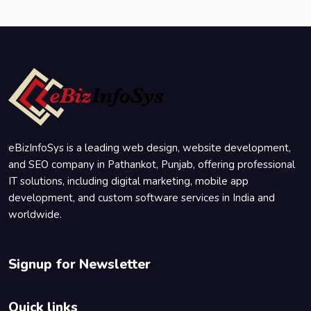
eBizInfoSys is a leading web design, website development,
and SEO company in Pathankot, Punjab, offering professional
IT solutions, including digital marketing, mobile app
development, and custom software services in India and
worldwide.
Signup for Newsletter
Quick links