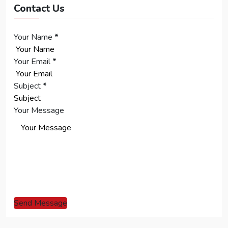
Contact Us
Your Name
*
Your Email
*
Subject
*
Your Message
Send Message