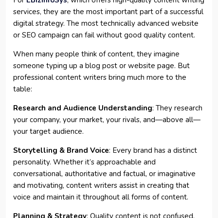
For
EBizInfoSys
, which offers high-quality content writing
services, they are the most important part of a successful
digital strategy. The most technically advanced website
or SEO campaign can fail without good quality content.
When many people think of content, they imagine
someone typing up a blog post or website page. But
professional content writers bring much more to the
table:
Research and Audience Understanding
: They research
your company, your market, your rivals, and—above all—
your target audience.
Storytelling & Brand Voice
: Every brand has a distinct
personality. Whether it’s approachable and
conversational, authoritative and factual, or imaginative
and motivating, content writers assist in creating that
voice and maintain it throughout all forms of content.
Planning & Strategy
: Quality content is not confused.