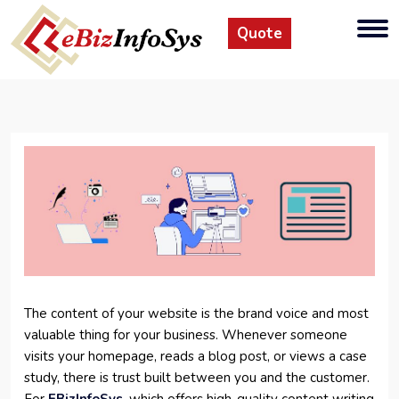
Quote
The content of your website is the brand voice and most
valuable thing for your business. Whenever someone
visits your homepage, reads a blog post, or views a case
study, there is trust built between you and the customer.