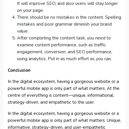
It will improve SEO, and also users will stay longer
on your page.
There should be no mistakes in the content. Spelling
mistakes and poor grammar diminish your brand
value.
After completing the content task, you need to
examine content performance, such as traffic
engagement, conversion, and SEO performance,
using analytics. Put in as much effort as you can.
Conclusion
In the digital ecosystem, having a gorgeous website or a
powerful mobile app is only part of what matters. At the
centre of everything is content—unique, informational,
strategy-driven, and empathetic to the user.
In the digital ecosystem, having a gorgeous website or a
powerful mobile app is only part of what matters. Unique,
informative, strategy-driven, and user-empathetic