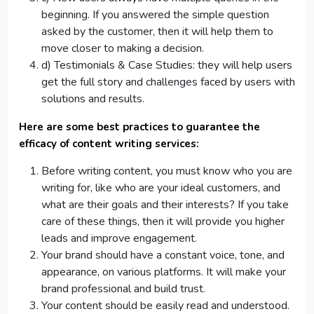
beginning. If you answered the simple question
asked by the customer, then it will help them to
move closer to making a decision.
d) Testimonials & Case Studies: they will help users
get the full story and challenges faced by users with
solutions and results.
Here are some best practices to guarantee the
efficacy of content writing services:
Before writing content, you must know who you are
writing for, like who are your ideal customers, and
what are their goals and their interests? If you take
care of these things, then it will provide you higher
leads and improve engagement.
Your brand should have a constant voice, tone, and
appearance, on various platforms. It will make your
brand professional and build trust.
Your content should be easily read and understood.