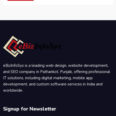
eBizInfoSys is a leading web design, website development,
and SEO company in Pathankot, Punjab, offering professional
IT solutions, including digital marketing, mobile app
development, and custom software services in India and
worldwide.
Signup for Newsletter