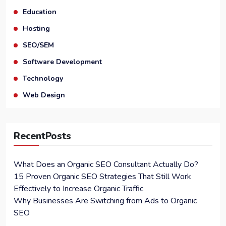
Education
Hosting
SEO/SEM
Software Development
Technology
Web Design
RecentPosts
What Does an Organic SEO Consultant Actually Do?
15 Proven Organic SEO Strategies That Still Work
Effectively to Increase Organic Traffic
Why Businesses Are Switching from Ads to Organic
SEO