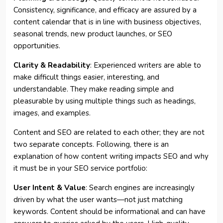
Consistency, significance, and efficacy are assured by a
content calendar that is in line with business objectives,
seasonal trends, new product launches, or SEO
opportunities.
Clarity & Readability
: Experienced writers are able to
make difficult things easier, interesting, and
understandable. They make reading simple and
pleasurable by using multiple things such as headings,
images, and examples.
Content and SEO are related to each other; they are not
two separate concepts. Following, there is an
explanation of how content writing impacts SEO and why
it must be in your SEO service portfolio:
User Intent & Value
: Search engines are increasingly
driven by what the user wants—not just matching
keywords. Content should be informational and can have