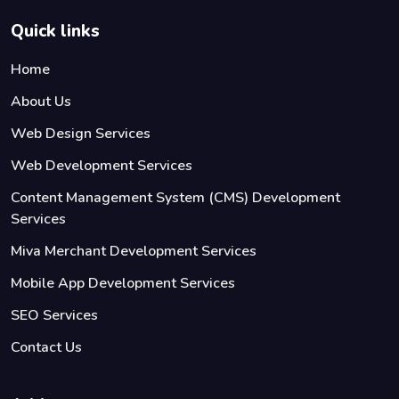
Quick links
Home
About Us
Web Design Services
Web Development Services
Content Management System (CMS) Development
Services
Miva Merchant Development Services
Mobile App Development Services
SEO Services
Contact Us