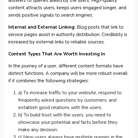
answers to queries asked by the users. High-quality
content attracts users, keeps users engaged longer, and
sends positive signals to search engines.
Internal and External Linking
: Blog posts that link to
service pages assist in authority distribution. Credibility is
increased by external links to reliable sources.
Content Types That Are Worth Investing In
In the journey of a user, different content formats have
distinct functions. A company will be more robust overall
if it combines the following strategies:
a) To increase traffic to your website, respond to
frequently asked questions by customers, and
establish good relations with the users.
b) To build trust with the users, you need to
showcase your potential and facts before they
make any decision.
c) New users always have multiple queries in the