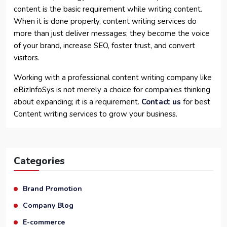
content is the basic requirement while writing content.
When it is done properly, content writing services do
more than just deliver messages; they become the voice
of your brand, increase SEO, foster trust, and convert
visitors.
Working with a professional content writing company like
eBizInfoSys is not merely a choice for companies thinking
about expanding; it is a requirement.
Contact us
for best
Content writing services to grow your business.
Categories
Brand Promotion
Company Blog
E-commerce