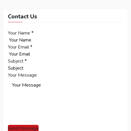
Contact Us
Your Name
*
Your Email
*
Subject
*
Your Message
Send Message