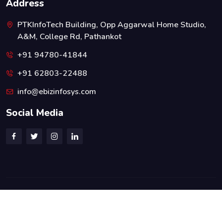
Address
PTKInfoTech Building, Opp Aggarwal Home Studio,
A&M, College Rd, Pathankot
+91 94780-41844
+91 62803-22488
info@ebizinfosys.com
Social Media
© 2026 All Rights Reserved. Designed By:
eBizInfoSys
Privacy Policy
Terms & Conditions