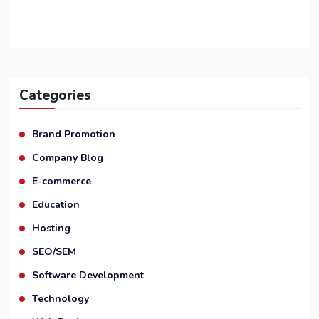
Categories
Brand Promotion
Company Blog
E-commerce
Education
Hosting
SEO/SEM
Software Development
Technology