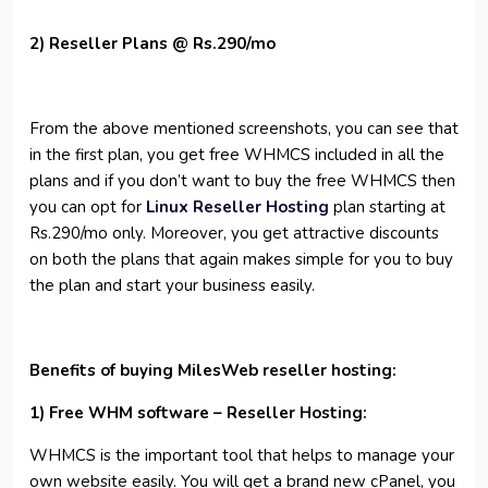
2) Reseller Plans @ Rs.290/mo
From the above mentioned screenshots, you can see that
in the first plan, you get free WHMCS included in all the
plans and if you don’t want to buy the free WHMCS then
you can opt for
Linux Reseller Hosting
plan starting at
Rs.290/mo only. Moreover, you get attractive discounts
on both the plans that again makes simple for you to buy
the plan and start your business easily.
Benefits of buying MilesWeb reseller hosting:
1) Free WHM software – Reseller Hosting:
WHMCS is the important tool that helps to manage your
own website easily. You will get a brand new cPanel, you