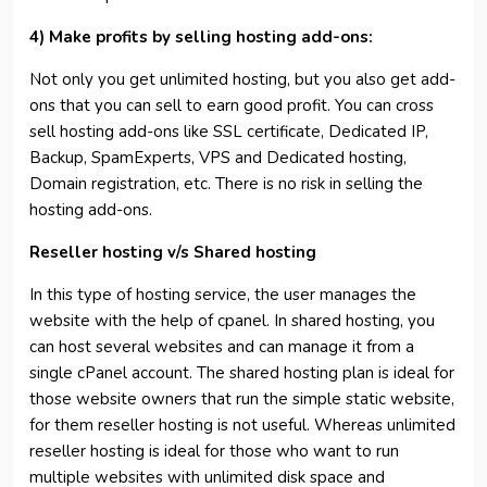
4) Make profits by selling hosting add-ons:
Not only you get unlimited hosting, but you also get add-
ons that you can sell to earn good profit. You can cross
sell hosting add-ons like SSL certificate, Dedicated IP,
Backup, SpamExperts, VPS and Dedicated hosting,
Domain registration, etc. There is no risk in selling the
hosting add-ons.
Reseller hosting v/s Shared hosting
In this type of hosting service, the user manages the
website with the help of cpanel. In shared hosting, you
can host several websites and can manage it from a
single cPanel account. The shared hosting plan is ideal for
those website owners that run the simple static website,
for them reseller hosting is not useful. Whereas unlimited
reseller hosting is ideal for those who want to run
multiple websites with unlimited disk space and