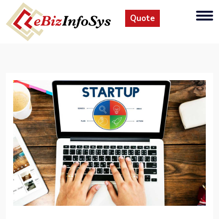
Quote