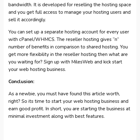
bandwidth. It is developed for reselling the hosting space
and you get full access to manage your hosting users and
sell it accordingly.
You can set up a separate hosting account for every user
with cPanel/WHMCS. The reseller hosting gives “n”
number of benefits in comparison to shared hosting. You
get more flexibility in the reseller hosting then what are
you waiting for? Sign up with MilesWeb and kick start
your web hosting business.
Conclusion:
As a newbie, you must have found this article worth,
right? So its time to start your web hosting business and
earn good profit. In short, you are starting the business at
minimal investment along with best features.