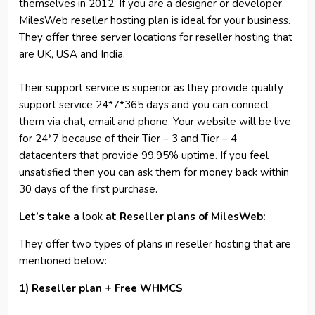
themselves in 2012. If you are a designer or developer,
MilesWeb reseller hosting plan is ideal for your business.
They offer three server locations for reseller hosting that
are UK, USA and India.
Their support service is superior as they provide quality
support service 24*7*365 days and you can connect
them via chat, email and phone. Your website will be live
for 24*7 because of their Tier – 3 and Tier – 4
datacenters that provide 99.95% uptime. If you feel
unsatisfied then you can ask them for money back within
30 days of the first purchase.
Let’s take a
look
at Reseller plans of MilesWeb:
They offer two types of plans in reseller hosting that are
mentioned below:
1) Reseller plan + Free WHMCS