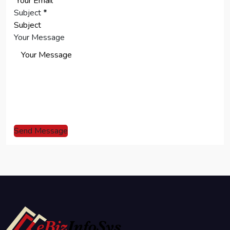
Subject
*
Your Message
Send Message