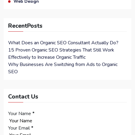
Web Design
RecentPosts
What Does an Organic SEO Consultant Actually Do?
15 Proven Organic SEO Strategies That Still Work
Effectively to Increase Organic Traffic
Why Businesses Are Switching from Ads to Organic
SEO
Contact Us
Your Name
*
Your Email
*