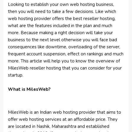
Looking to establish your own web hosting business,
then you will need to take a few decisions. Like which
web hosting provider offers the best reseller hosting,
what are the features included in the plan and much
more. Because making a right decision will take your
business to the next level otherwise you will face bad
consequences like downtime, overloading of the server,
frequent account suspension, effect on rankings and much
more. This article will help you to know the overview of
MilesWeb reseller hosting that you can consider for your
startup.
What is MilesWeb?
MilesWeb is an Indian web hosting provider that aims to
offer web hosting services at an affordable price. They
are located in Nashik, Maharashtra and established