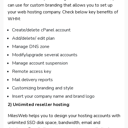
can use for custom branding that allows you to set up
your web hosting company. Check below key benefits of
WHM:
Create/delete cPanel account
Add/delete/ edit plan
Manage DNS zone
Modify/upgrade several accounts
Manage account suspension
Remote access key
Mail delivery reports
Customizing branding and style
Insert your company name and brand logo
2) Unlimited reseller hosting
:
MilesWeb helps you to design your hosting accounts with
unlimited SSD disk space, bandwidth, email and