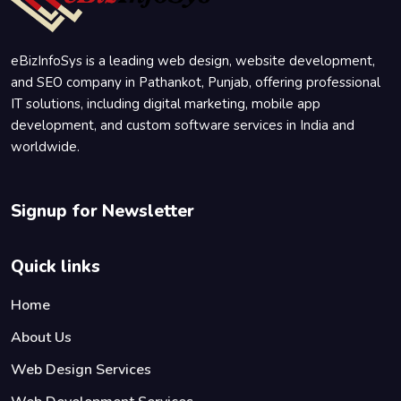
eBizInfoSys is a leading web design, website development,
and SEO company in Pathankot, Punjab, offering professional
IT solutions, including digital marketing, mobile app
development, and custom software services in India and
worldwide.
Signup for Newsletter
Quick links
Home
About Us
Web Design Services