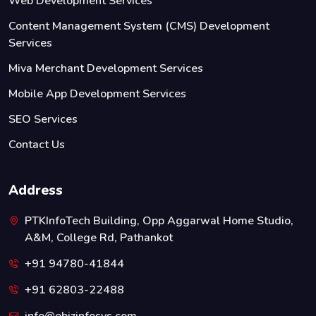
Web Development Services
Content Management System (CMS) Development
Services
Miva Merchant Development Services
Mobile App Development Services
SEO Services
Contact Us
Address
PTKInfoTech Building, Opp Aggarwal Home Studio,
A&M, College Rd, Pathankot
+91 94780-41844
+91 62803-22488