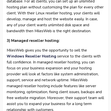
database. For all clients, you can set up an unlimited
hosting plan without customizing the plan for every other
client. With their Linux reseller hosting, your clients will
develop, manage and host the website easily. In case,
any of your client wants unlimited disk space and
bandwidth then MilesWeb is the right destination.
3) Managed reseller hosting:
MilesWeb gives you the opportunity to sell the
Windows Reseller Hosting
service to the clients with
full confidence. In managed reseller hosting, you can
focus on your business expansion and your hosting
provider will look at factors like system administration,
support, service and network uptime. MilesWeb
managed reseller hosting include features like server
monitoring, optimization, fixing client issues, backups and
free website migration. Moreover, their support team will
assist you to expand your business for a long term
relationship with customers.