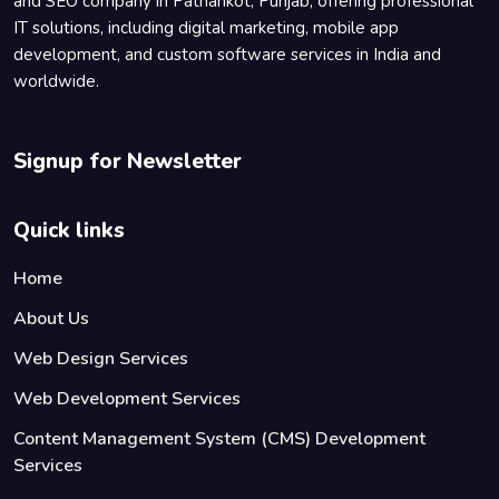
and SEO company in Pathankot, Punjab, offering professional
IT solutions, including digital marketing, mobile app
development, and custom software services in India and
worldwide.
Signup for Newsletter
Quick links
Home
About Us
Web Design Services
Web Development Services
Content Management System (CMS) Development
Services