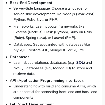
Back-End Development
:
Server-Side Language: Choose a language for
server-side development like Node.js (JavaScript),
Python, Ruby, Java, or PHP.
Frameworks: Learn popular frameworks like
Express (Node.js), Flask (Python), Ruby on Rails
(Ruby), Spring (Java), or Laravel (PHP).
Databases: Get acquainted with databases like
MySQL, PostgreSQL, MongoDB, or SQLite.
Databases
:
Learn about relational databases (e.g.,
SQL
) and
NoSQL databases (e.g., MongoDB) to store and
retrieve data.
API (Application Programming Interface)
:
Understand how to build and consume APIs, which
are essential for connecting front-end and back-end
components.
Full Stack Development
: