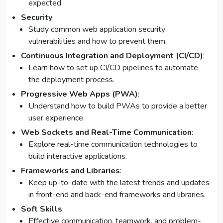
expected.
Security
:
Study common web application security
vulnerabilities and how to prevent them.
Continuous Integration and Deployment (CI/CD)
:
Learn how to set up CI/CD pipelines to automate
the deployment process.
Progressive Web Apps (PWA)
:
Understand how to build PWAs to provide a better
user experience.
Web Sockets and Real-Time Communication
:
Explore real-time communication technologies to
build interactive applications.
Frameworks and Libraries
:
Keep up-to-date with the latest trends and updates
in front-end and back-end frameworks and libraries.
Soft Skills
:
Effective communication, teamwork, and problem-