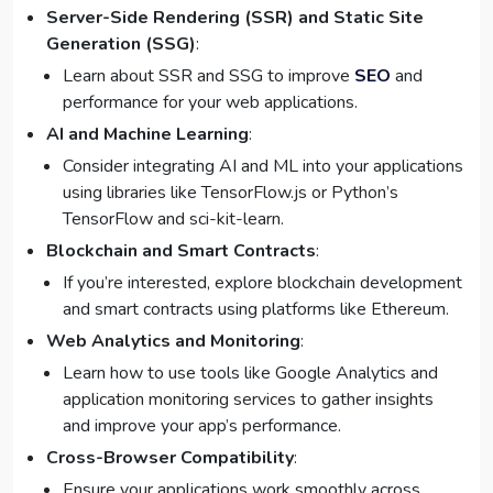
Server-Side Rendering (SSR) and Static Site
Generation (SSG)
:
Learn about SSR and SSG to improve
SEO
and
performance for your web applications.
AI and Machine Learning
:
Consider integrating AI and ML into your applications
using libraries like TensorFlow.js or Python’s
TensorFlow and sci-kit-learn.
Blockchain and Smart Contracts
:
If you’re interested, explore blockchain development
and smart contracts using platforms like Ethereum.
Web Analytics and Monitoring
:
Learn how to use tools like Google Analytics and
application monitoring services to gather insights
and improve your app’s performance.
Cross-Browser Compatibility
:
Ensure your applications work smoothly across