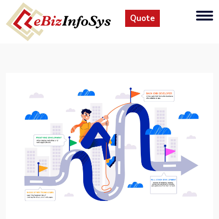
Quote