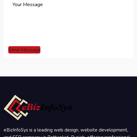
Send Message
eBizInfoSys is a leading web design, website development,