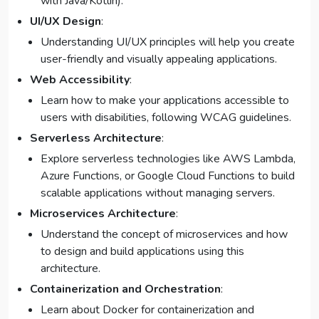
with Java/Kotlin).
UI/UX Design
:
Understanding UI/UX principles will help you create
user-friendly and visually appealing applications.
Web Accessibility
:
Learn how to make your applications accessible to
users with disabilities, following WCAG guidelines.
Serverless Architecture
:
Explore serverless technologies like AWS Lambda,
Azure Functions, or Google Cloud Functions to build
scalable applications without managing servers.
Microservices Architecture
:
Understand the concept of microservices and how
to design and build applications using this
architecture.
Containerization and Orchestration
:
Learn about Docker for containerization and