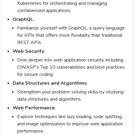
Kubernetes for orchestrating and managing
containerized applications.
GraphQL
:
Familiarize yourself with GraphQL, a query language
for APIs that offers more flexibility than traditional
REST APIs.
Web Security
:
Dive deeper into web application security, including
OWASP’s Top 10 vulnerabilities and best practices
for secure coding.
Data Structures and Algorithms
:
Strengthen your problem-solving skills by studying
data structures and algorithms.
Web Performance
:
Explore techniques like lazy loading, code splitting,
and image optimization to improve web application
performance.