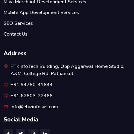
Miva Merchant Development Services
Mobile App Development Services
SEO Services
Contact Us
Address
PTKInfoTech Building, Opp Aggarwal Home Studio,
A&M, College Rd, Pathankot
+91 94780-41844
+91 62803-22488
info@ebizinfosys.com
Social Media