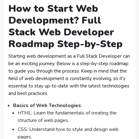
How to Start Web
Development?
Full
Stack Web Developer
Roadmap Step-by-Step
Starting web development as a Full Stack Developer can
be an exciting journey. Below is a step-by-step roadmap
to guide you through the process. Keep in mind that the
field of web development is constantly evolving, so it’s
essential to stay up-to-date with the latest technologies
and best practices.
Basics of Web Technologies
:
HTML: Learn the fundamentals of creating the
structure of web pages.
CSS: Understand how to style and design web
pages.