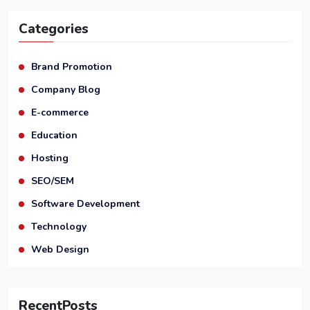
Categories
Brand Promotion
Company Blog
E-commerce
Education
Hosting
SEO/SEM
Software Development
Technology
Web Design
RecentPosts