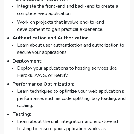
Integrate the front-end and back-end to create a
complete web application.
Work on projects that involve end-to-end
development to gain practical experience.
Authentication and Authorization
:
Learn about user authentication and authorization to
secure your applications.
Deployment
:
Deploy your applications to hosting services like
Heroku, AWS, or Netlify.
Performance Optimization
:
Learn techniques to optimize your web application’s
performance, such as code splitting, lazy loading, and
caching.
Testing
:
Learn about the unit, integration, and end-to-end
testing to ensure your application works as