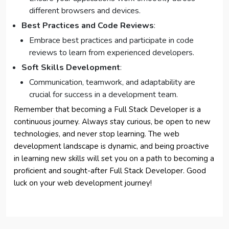
different browsers and devices.
Best Practices and Code Reviews
:
Embrace best practices and participate in code
reviews to learn from experienced developers.
Soft Skills Development
:
Communication, teamwork, and adaptability are
crucial for success in a development team.
Remember that becoming a Full Stack Developer is a
continuous journey. Always stay curious, be open to new
technologies, and never stop learning. The web
development landscape is dynamic, and being proactive
in learning new skills will set you on a path to becoming a
proficient and sought-after Full Stack Developer. Good
luck on your web development journey!