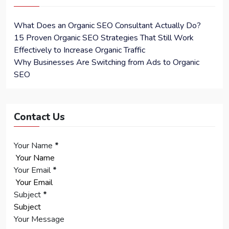
What Does an Organic SEO Consultant Actually Do?
15 Proven Organic SEO Strategies That Still Work
Effectively to Increase Organic Traffic
Why Businesses Are Switching from Ads to Organic
SEO
Contact Us
Your Name
*
Your Email
*
Subject
*
Your Message