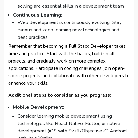
solving are essential skills in a development team.
Continuous Learning
:
Web development is continuously evolving. Stay
curious and keep learning new technologies and
best practices.
Remember that becoming a Full Stack Developer takes
time and practice. Start with the basics, build small
projects, and gradually work on more complex
applications. Participate in coding challenges, join open-
source projects, and collaborate with other developers to
enhance your skills.
Additional steps to consider as you progress:
Mobile Development
:
Consider learning mobile development using
technologies like React Native, Flutter, or native
development (iOS with Swift/Objective-C, Android