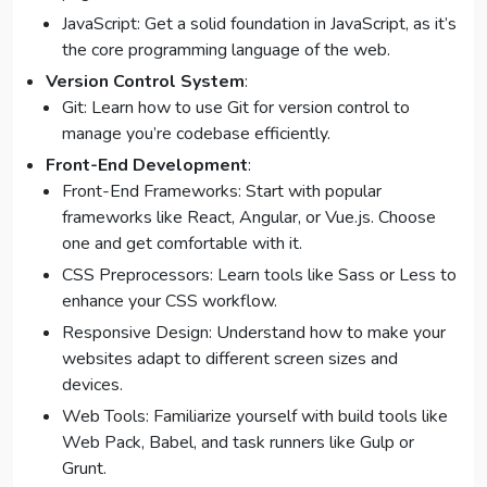
JavaScript: Get a solid foundation in JavaScript, as it’s
the core programming language of the web.
Version Control System
:
Git: Learn how to use Git for version control to
manage you’re codebase efficiently.
Front-End Development
:
Front-End Frameworks: Start with popular
frameworks like React, Angular, or Vue.js. Choose
one and get comfortable with it.
CSS Preprocessors: Learn tools like Sass or Less to
enhance your CSS workflow.
Responsive Design: Understand how to make your
websites adapt to different screen sizes and
devices.
Web Tools: Familiarize yourself with build tools like
Web Pack, Babel, and task runners like Gulp or
Grunt.